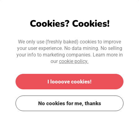
Cookies? Cookies!
We only use (freshly baked) cookies to improve
your user experience. No data mining. No selling
your info to marketing companies. Learn more in
our
cookie policy.
I loooove cookies!
No cookies for me, thanks