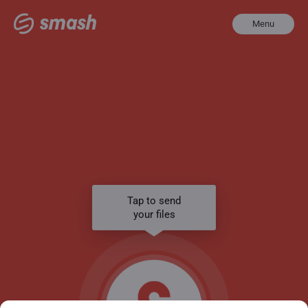
Menu
Tap to send
your files